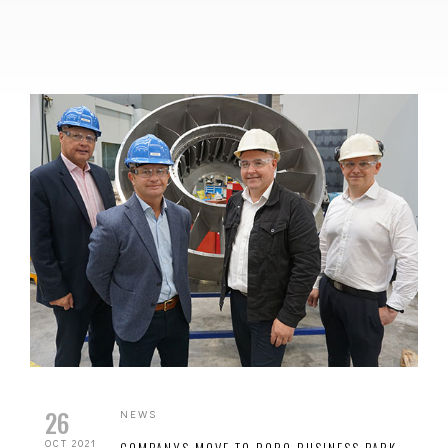
26
NEWS
OCT 2021