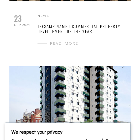
23
NEWS
SEP 2021
TEESAMP NAMED COMMERCIAL PROPERTY
DEVELOPMENT OF THE YEAR
READ MORE
We respect your privacy