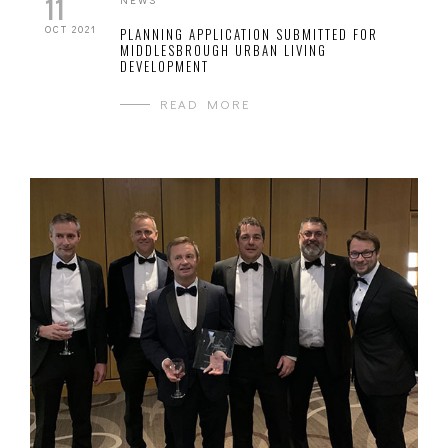
11
OCT 2021
PLANNING APPLICATION SUBMITTED FOR
MIDDLESBROUGH URBAN LIVING
DEVELOPMENT
READ MORE