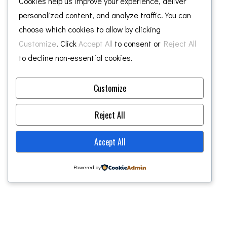
Cookies help us improve your experience, deliver
personalized content, and analyze traffic. You can
choose which cookies to allow by clicking
2
Customize
. Click
Accept All
to consent or
Reject All
NEWS
to decline non-essential cookies.
SEP 2021
CHALONER GROUP SEEKS VIEWS ON NEW
CENTRAL MIDDLESBROUGH APARTMENT
DEVELOPMENT
Customize
READ MORE
Reject All
Accept All
1
2
3
4
5
Powered by