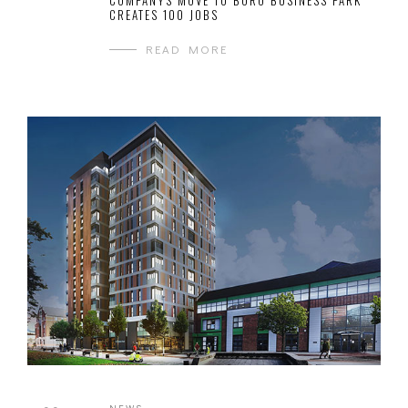
COMPANYS MOVE TO BORO BUSINESS PARK
CREATES 100 JOBS
READ MORE
NEWS