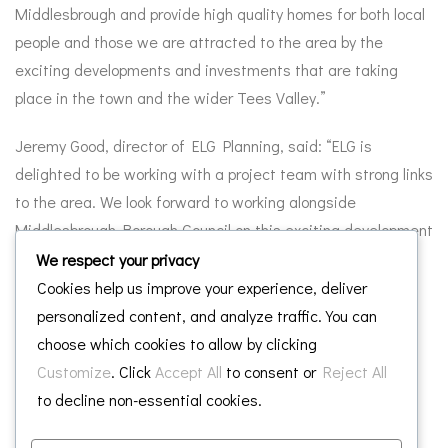
Middlesbrough and provide high quality homes for both local
people and those we are attracted to the area by the
exciting developments and investments that are taking
place in the town and the wider Tees Valley.”
Jeremy Good, director of ELG Planning, said: “ELG is
delighted to be working with a project team with strong links
to the area. We look forward to working alongside
Middlesbrough Borough Council on this exciting development
for the town.”
We respect your privacy
Cookies help us improve your experience, deliver
personalized content, and analyze traffic. You can
choose which cookies to allow by clicking
Customize
. Click
Accept All
to consent or
Reject All
Leave a Reply
to decline non-essential cookies.
Your email address will not be published.