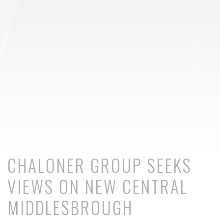
CHALONER GROUP SEEKS
VIEWS ON NEW CENTRAL
MIDDLESBROUGH