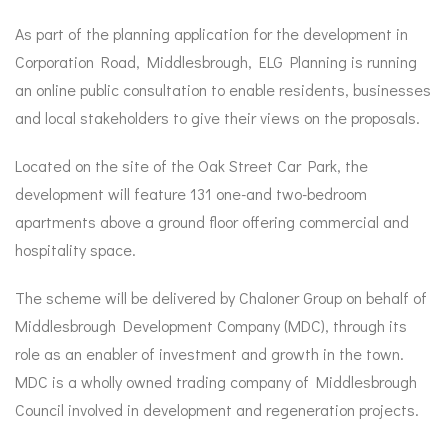
As part of the planning application for the development in
Corporation Road, Middlesbrough, ELG Planning is running
an online public consultation to enable residents, businesses
and local stakeholders to give their views on the proposals.
Located on the site of the Oak Street Car Park, the
development will feature 131 one-and two-bedroom
apartments above a ground floor offering commercial and
hospitality space.
The scheme will be delivered by Chaloner Group on behalf of
Middlesbrough Development Company (MDC), through its
role as an enabler of investment and growth in the town.
MDC is a wholly owned trading company of Middlesbrough
Council involved in development and regeneration projects.