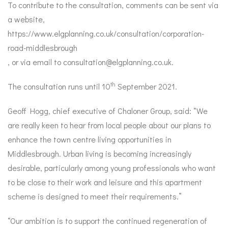
To contribute to the consultation, comments can be sent via
a website,
https://www.elgplanning.co.uk/consultation/corporation-
road-middlesbrough
, or via email to
consultation@elgplanning.co.uk
.
th
The consultation runs until 10
September 2021.
Geoff Hogg, chief executive of Chaloner Group, said: “We
are really keen to hear from local people about our plans to
enhance the town centre living opportunities in
Middlesbrough. Urban living is becoming increasingly
desirable, particularly among young professionals who want
to be close to their work and leisure and this apartment
scheme is designed to meet their requirements.”
“Our ambition is to support the continued regeneration of