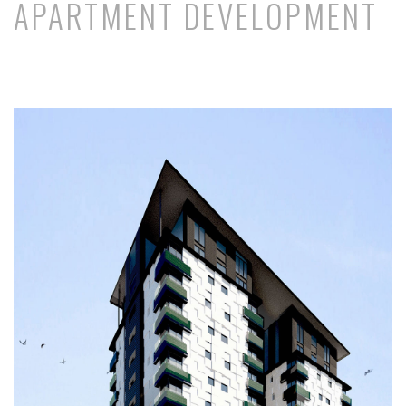
APARTMENT DEVELOPMENT