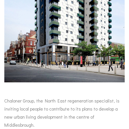
Chaloner Group, the North East regeneration specialist, is
inviting local people to contribute to its plans to develop a
new urban living development in the centre of
Middlesbrough.