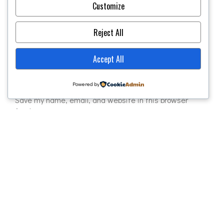
Required fields are marked
*
Customize
Reject All
Accept All
Powered by
Save my name, email, and website in this browser
for the next time I comment.
POST COMMENT