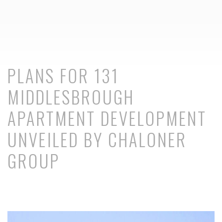
PLANS FOR 131
MIDDLESBROUGH
APARTMENT DEVELOPMENT
UNVEILED BY CHALONER
GROUP