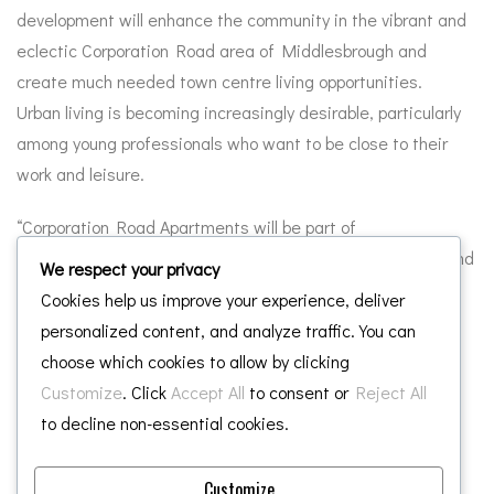
development will enhance the community in the vibrant and
eclectic Corporation Road area of Middlesbrough and
create much needed town centre living opportunities.
Urban living is becoming increasingly desirable, particularly
among young professionals who want to be close to their
work and leisure.
“Corporation Road Apartments will be part of
Middlesbrough’s continued evolution as a social, cultural and
We respect your privacy
economic destination and help attract and retain high
Cookies help us improve your experience, deliver
quality professional people to the town and support the
personalized content, and analyze traffic. You can
growing prosperity of the area.”
choose which cookies to allow by clicking
Customize
. Click
Accept All
to consent or
Reject All
Tony Dodds, Managing Director of Middlesbrough
to decline non-essential cookies.
Development Company, said: “We are looking forward to
working again with Chaloner Group on this exciting high
Customize