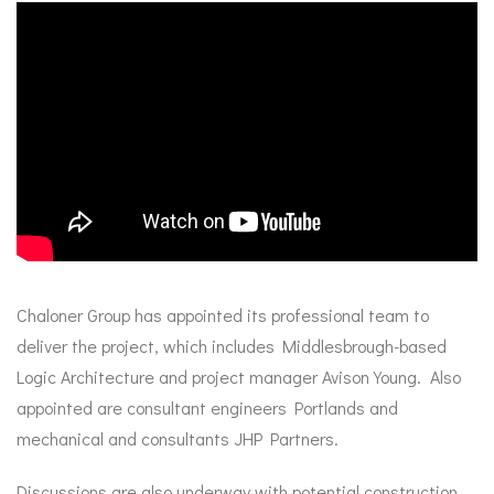
Chaloner Group has appointed its professional team to
deliver the project, which includes Middlesbrough-based
Logic Architecture and project manager Avison Young. Also
appointed are consultant engineers Portlands and
mechanical and consultants JHP Partners.
Discussions are also underway with potential construction