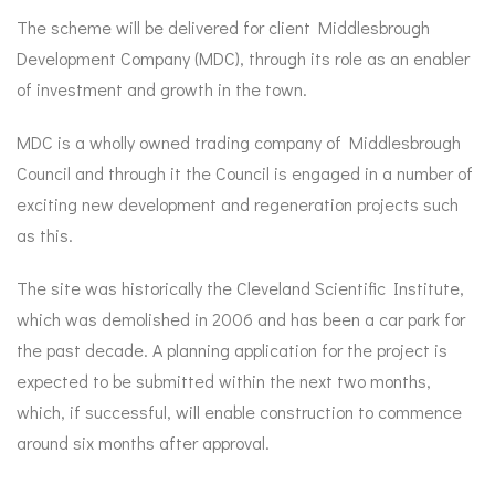
The scheme will be delivered for client Middlesbrough
Development Company (MDC), through its role as an enabler
of investment and growth in the town.
MDC is a wholly owned trading company of Middlesbrough
Council and through it the Council is engaged in a number of
exciting new development and regeneration projects such
as this.
The site was historically the Cleveland Scientific Institute,
which was demolished in 2006 and has been a car park for
the past decade. A planning application for the project is
expected to be submitted within the next two months,
which, if successful, will enable construction to commence
around six months
after approval.