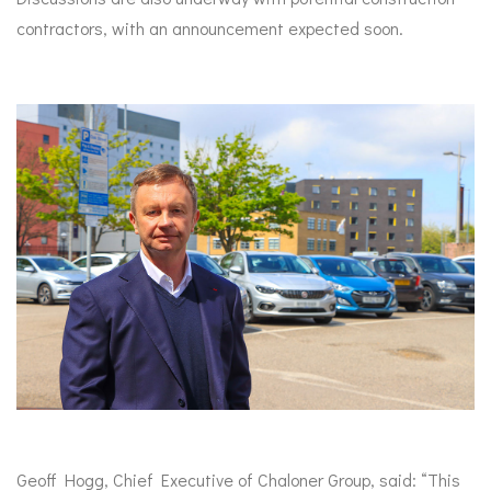
contractors, with an announcement expected soon.
Geoff Hogg, Chief Executive of Chaloner Group, said: “This