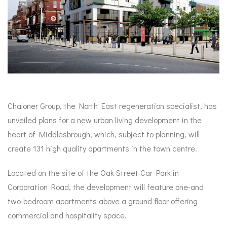
Chaloner Group, the North East regeneration specialist, has
unveiled plans for a new urban living development in the
heart of Middlesbrough, which, subject to planning, will
create 131 high quality apartments in the town centre.
Located on the site of the Oak Street Car Park in
Corporation Road, the development will feature one-and
two-bedroom apartments above a ground floor offering
commercial and hospitality space.